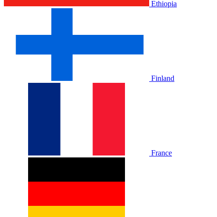
Ethiopia
Finland
France