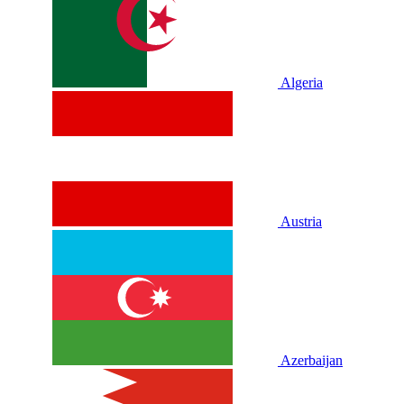
Algeria
Austria
Azerbaijan