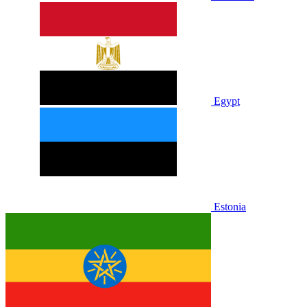
Egypt
Estonia