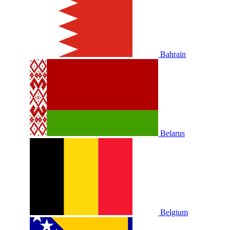
Bahrain
Belarus
Belgium