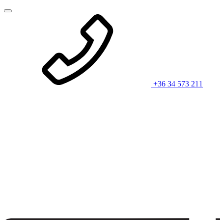
+36 34 573 211