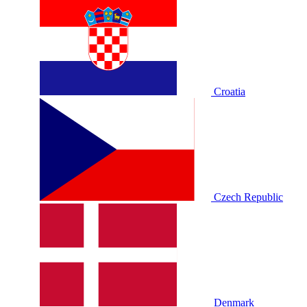
Croatia
Czech Republic
Denmark