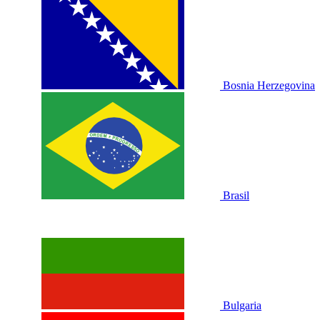
Bosnia Herzegovina
Brasil
Bulgaria