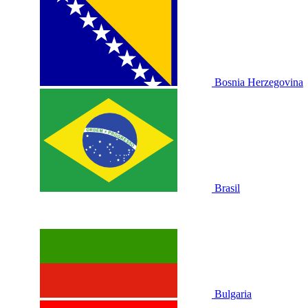
Bosnia Herzegovina
Brasil
Bulgaria