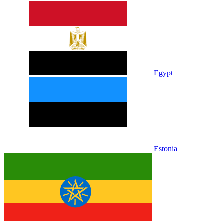
Egypt
Estonia