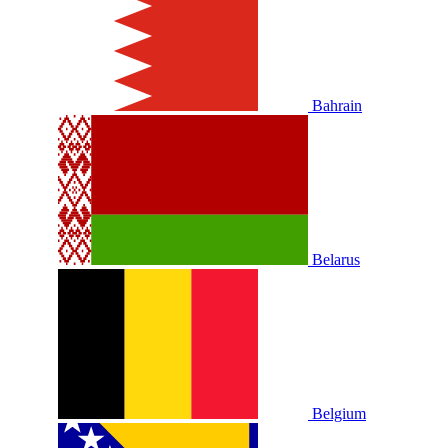
Bahrain
Belarus
Belgium