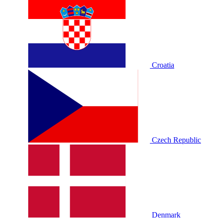
Croatia
Czech Republic
Denmark