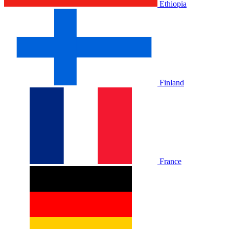
Ethiopia
Finland
France