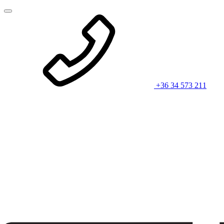
+36 34 573 211