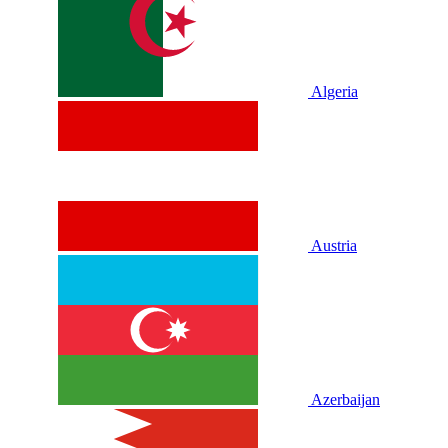
Algeria
Austria
Azerbaijan