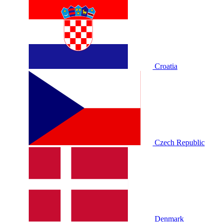
Croatia
Czech Republic
Denmark