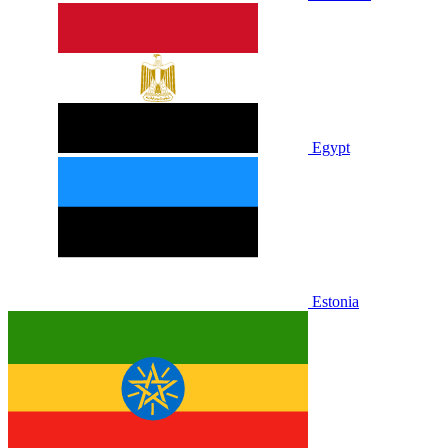
Egypt
Estonia