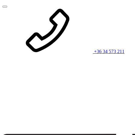
+36 34 573 211