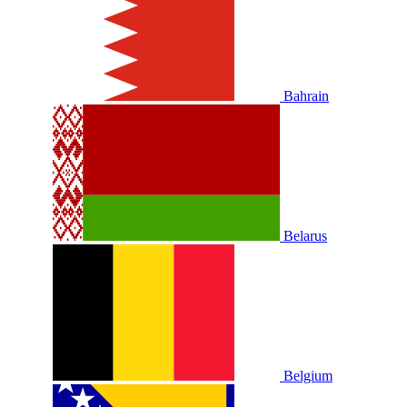
Bahrain
Belarus
Belgium