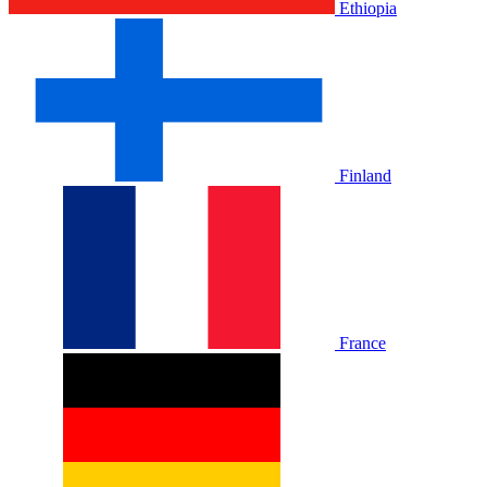
Ethiopia
Finland
France