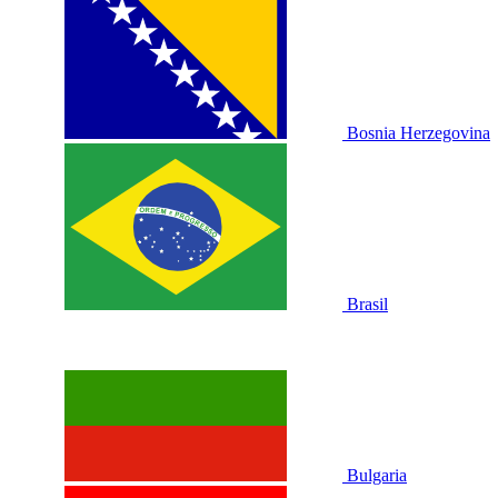
Bosnia Herzegovina
Brasil
Bulgaria