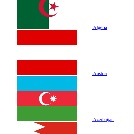
Algeria
Austria
Azerbaijan