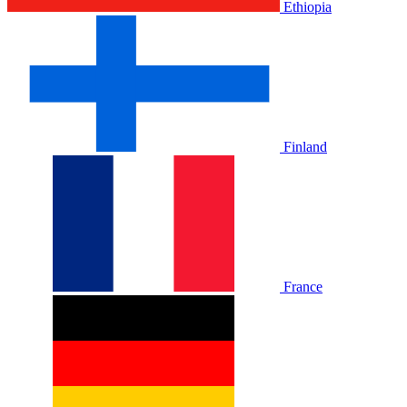
Ethiopia
Finland
France