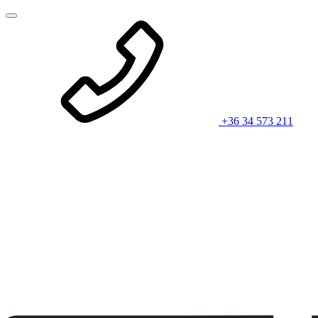
+36 34 573 211