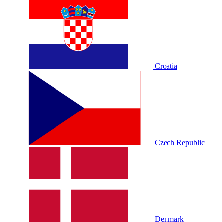
Croatia
Czech Republic
Denmark