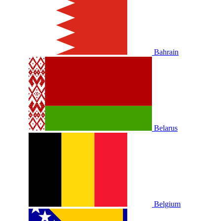
Bahrain
Belarus
Belgium