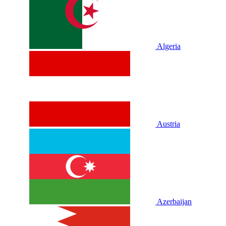
Algeria
Austria
Azerbaijan