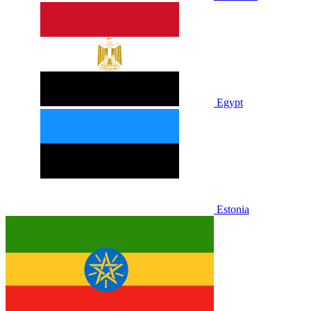
Egypt
Estonia