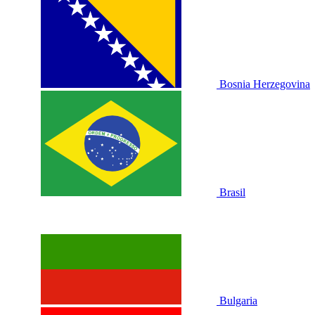
Bosnia Herzegovina
Brasil
Bulgaria