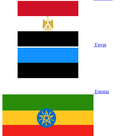
Egypt
Estonia