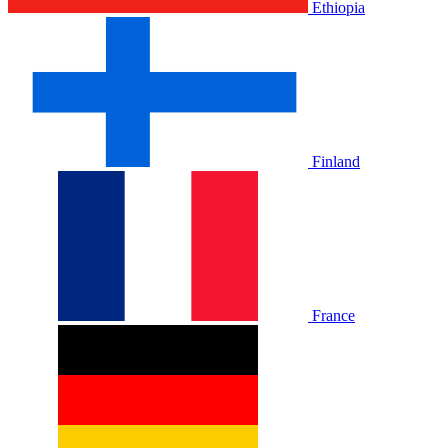
Ethiopia
Finland
France