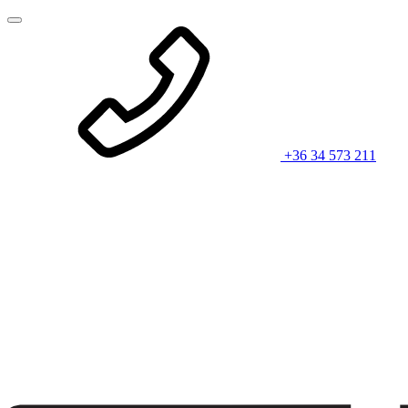
+36 34 573 211