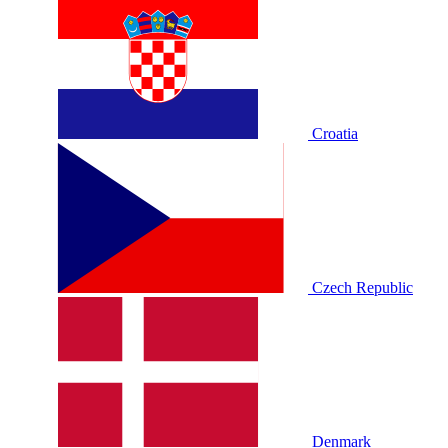
Croatia
Czech Republic
Denmark