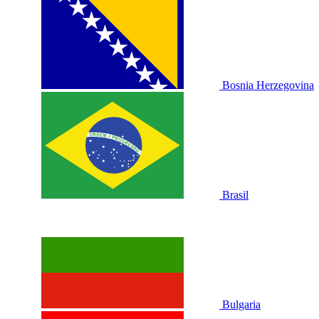
Bosnia Herzegovina
Brasil
Bulgaria