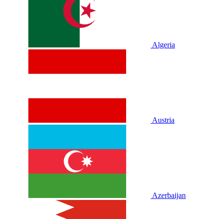
Algeria
Austria
Azerbaijan