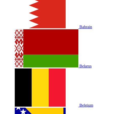
Bahrain
Belarus
Belgium