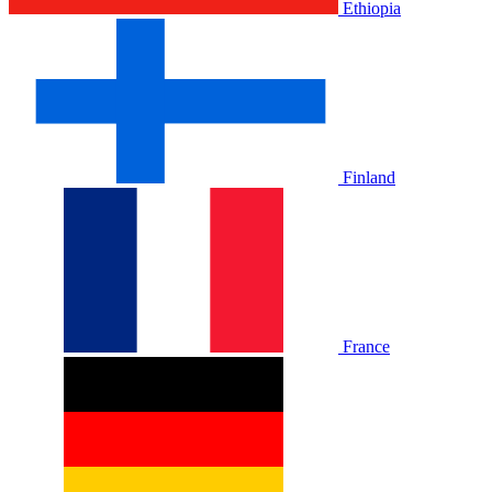
Ethiopia
Finland
France