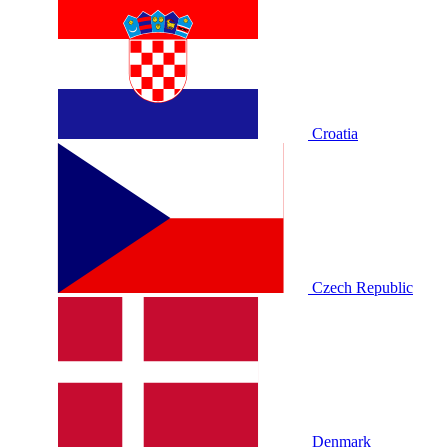
Croatia
Czech Republic
Denmark