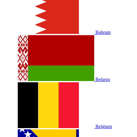
Bahrain
Belarus
Belgium