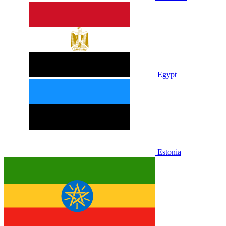
Egypt
Estonia