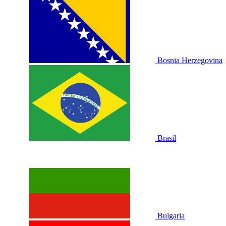
Bosnia Herzegovina
Brasil
Bulgaria