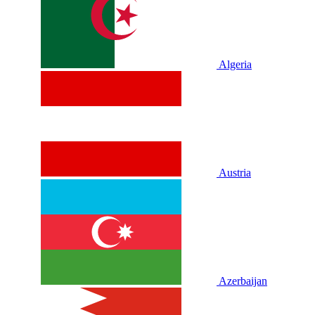
Algeria
Austria
Azerbaijan