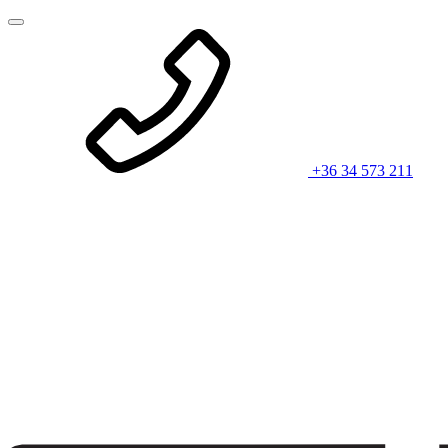
+36 34 573 211