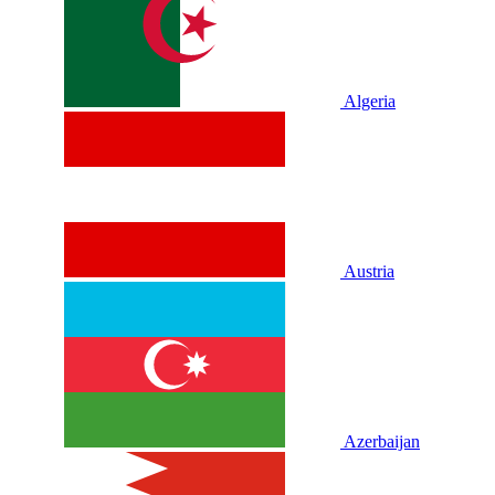
Algeria
Austria
Azerbaijan