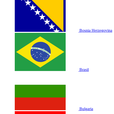
Bosnia Herzegovina
Brasil
Bulgaria