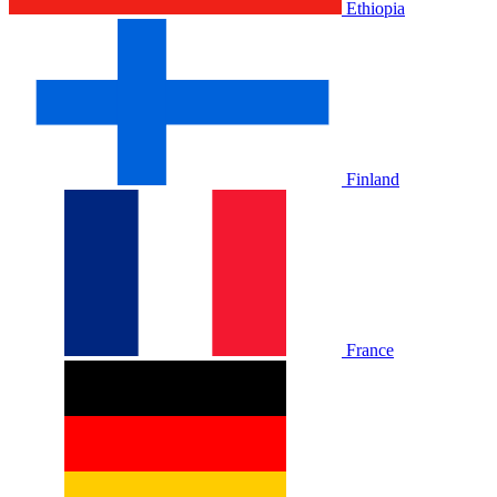
Ethiopia
Finland
France