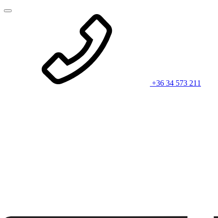
+36 34 573 211