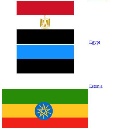
Egypt
Estonia