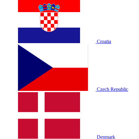
Croatia
Czech Republic
Denmark