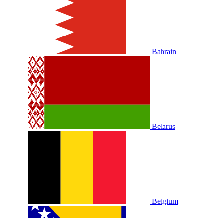
Bahrain
Belarus
Belgium