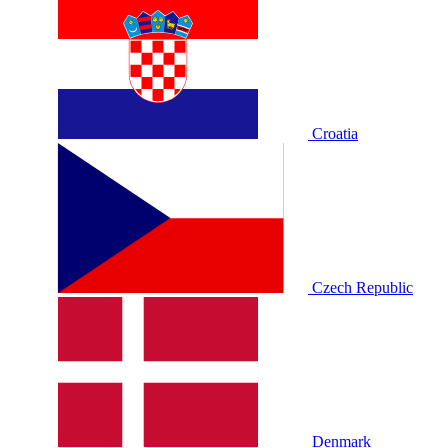
Croatia
Czech Republic
Denmark