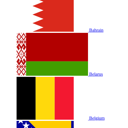
Bahrain
Belarus
Belgium