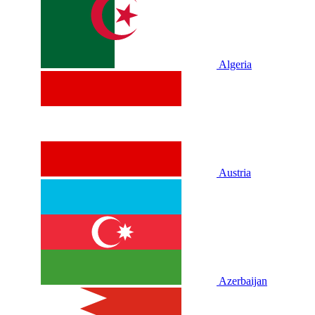
Algeria
Austria
Azerbaijan