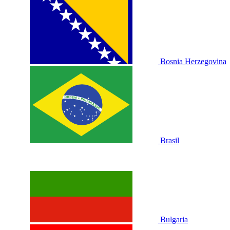
Bosnia Herzegovina
Brasil
Bulgaria