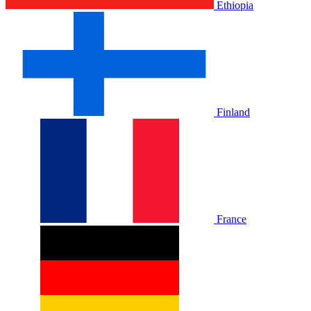
Ethiopia
Finland
France