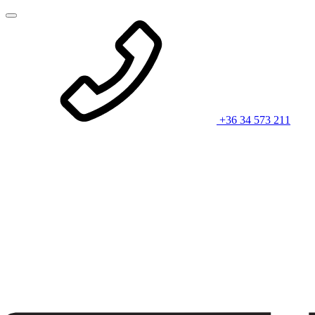
+36 34 573 211