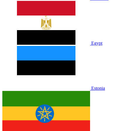
Egypt
Estonia